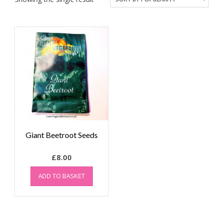
Giant Beetroot Seeds
£
8.00
ADD TO BASKET