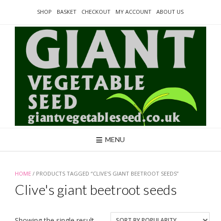
Skip
SHOP
BASKET
CHECKOUT
MY ACCOUNT
ABOUT US
to
content
MENU
HOME
/ PRODUCTS TAGGED “CLIVE'S GIANT BEETROOT SEEDS”
Clive's giant beetroot seeds
Showing the single result