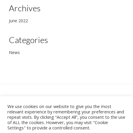
Archives
June 2022
Categories
News
We use cookies on our website to give you the most
37 Becconsall Lane, Hesketh Bank, Preston
relevant experience by remembering your preferences and
PR4 6RR
repeat visits. By clicking “Accept All”, you consent to the use
Theme:
Vogue
by Kaira
of ALL the cookies. However, you may visit "Cookie
Settings" to provide a controlled consent.