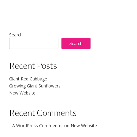
Search
Search
Recent Posts
Giant Red Cabbage
Growing Giant Sunflowers
New Website
Recent Comments
A WordPress Commenter
on
New Website