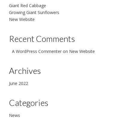
Giant Red Cabbage
Growing Giant Sunflowers
New Website
Recent Comments
A WordPress Commenter
on
New Website
Archives
June 2022
Categories
News