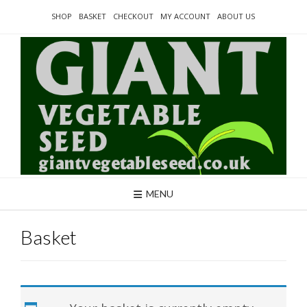
Skip
SHOP
BASKET
CHECKOUT
MY ACCOUNT
ABOUT US
to
content
MENU
Basket