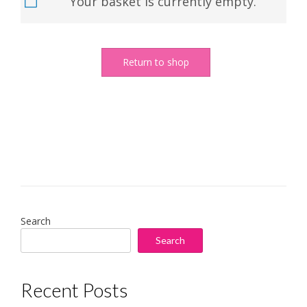
Your basket is currently empty.
Return to shop
Search
Search
Recent Posts